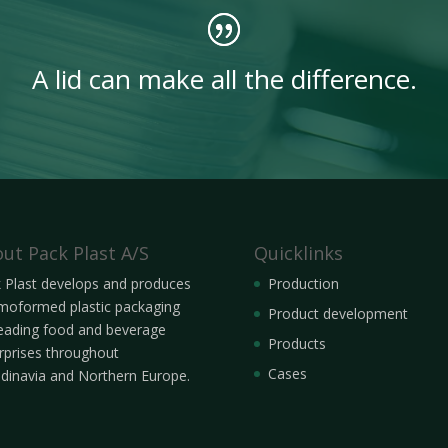
A lid can make all the difference.
ut Pack Plast A/S
Quicklinks
 Plast develops and produces
Production
moformed plastic packaging
Product development
leading food and beverage
Products
rprises throughout
Cases
dinavia and Northern Europe.