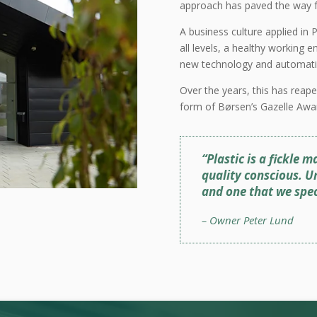
approach has paved the way fo
A business culture applied in P
all levels, a healthy working
new technology and automati
Over the years, this has reape
form of Børsen’s Gazelle Awa
“Plastic is a fickle
quality conscious. U
and one that we speci
– Owner Peter Lund