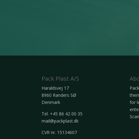
Pack Plast A/S
Abo
Haraldsvej 17
Pack
8960 Randers SØ
ther
Denmark
for 
ente
Tel. +45 86 42 00 35
Scan
mail@packplast.dk
CVR nr. 15134607