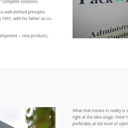
r complete solutions.
o well-defined principles
n 1991, with his father as co-
evelopment – new products,
What that means in reality is 
right at the idea stage. Peter
preferably at the level of opti