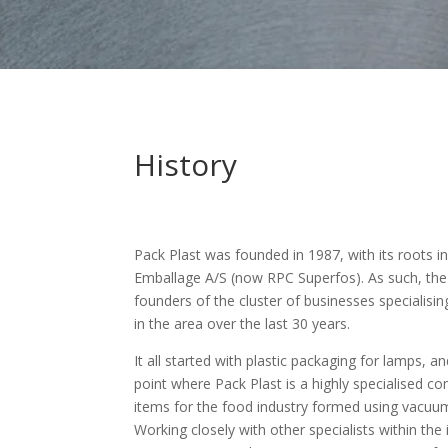
History
Pack Plast was founded in 1987, with its roots i
Emballage A/S (now RPC Superfos). As such, th
founders of the cluster of businesses specialisin
in the area over the last 30 years.
It all started with plastic packaging for lamps, 
point where Pack Plast is a highly specialised 
items for the food industry formed using vacuu
Working closely with other specialists within the