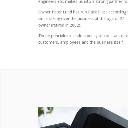
engineers etc. makes us into a strong partner fo
Owner Peter Lund has run Pack Plast according t
since taking over the business at the age of 25 i
owner (retired in 2002).
Those principles include a policy of constant d
customers, employees and the business itself.