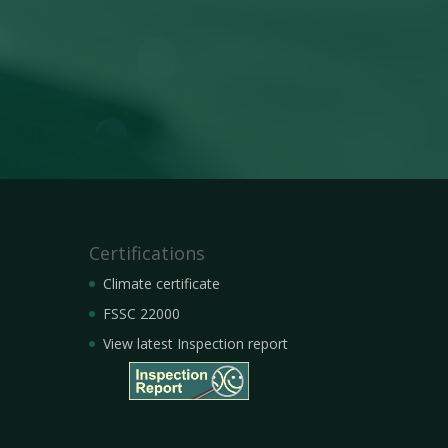
Certifications
Climate certificate
FSSC 22000
View latest Inspection report