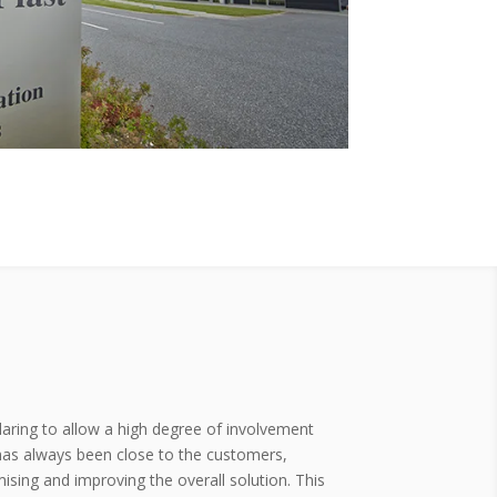
daring to allow a high degree of involvement
 has always been close to the customers,
mising and improving the overall solution. This