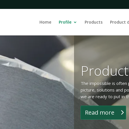
Home
Profile
Products
Product 
Product
The impossible is often p
picture, solutions and po
we are ready to put in t
Read more