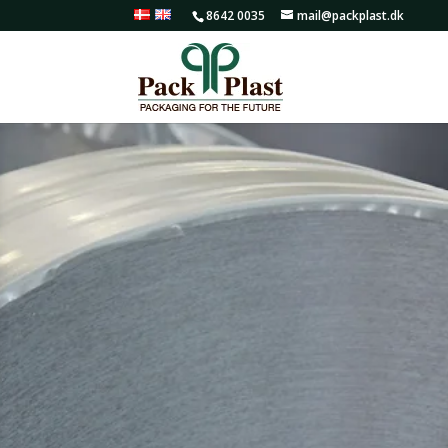
8642 0035
mail@packplast.dk