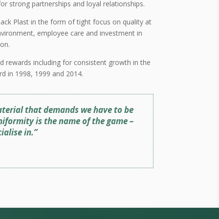
r strong partnerships and loyal relationships.
ack Plast in the form of tight focus on quality at
 environment, employee care and investment in
on.
d rewards including for consistent growth in the
rd in 1998, 1999 and 2014.
 material that demands we have to be
niformity is the name of the game –
alise in.”