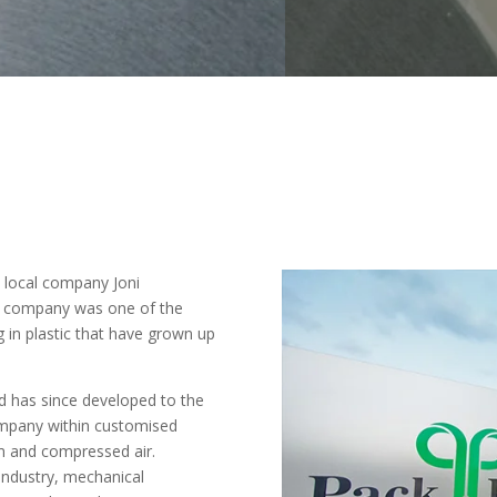
n local company Joni
e company was one of the
g in plastic that have grown up
and has since developed to the
company within customised
m and compressed air.
 industry, mechanical