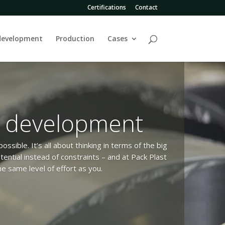
Certifications
Contact
development
Production
Cases
 development
ossible. It’s all about thinking in terms of the big
tential instead of constraints – and at Pack Plast
he same level of effort as you.