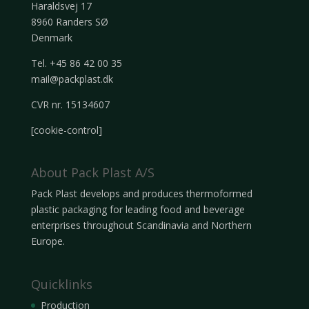
Haraldsvej 17
8960 Randers SØ
Denmark
Tel. +45 86 42 00 35
mail@packplast.dk
CVR nr. 15134607
[cookie-control]
About Pack Plast A/S
Pack Plast develops and produces thermoformed
plastic packaging for leading food and beverage
enterprises throughout Scandinavia and Northern
Europe.
Quicklinks
Production