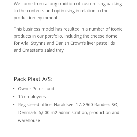
We come from a long tradition of customising packing
to the contents and optimising in relation to the
production equipment.
This business model has resulted in a number of iconic
products in our portfolio, including the cheese dome
for Arla, Stryhns and Danish Crown’s liver paste lids
and Graasten’s salad tray.
Pack Plast A/S:
Owner Peter Lund
15 employees
Registered office: Haraldsvej 17, 8960 Randers SØ,
Denmark. 6,000 m2 administration, production and
warehouse