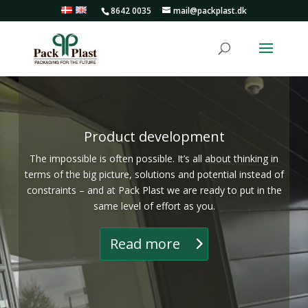
8642 0035
mail@packplast.dk
Product development
The impossible is often possible. It’s all about thinking in
terms of the big picture, solutions and potential instead of
constraints – and at Pack Plast we are ready to put in the
same level of effort as you.
Read more