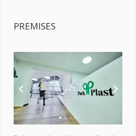
PREMISES