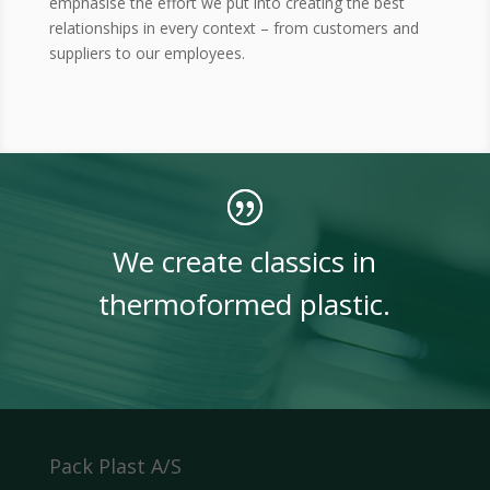
emphasise the effort we put into creating the best
relationships in every context – from customers and
suppliers to our employees.
We create classics in
thermoformed plastic.
Pack Plast A/S