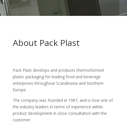
About Pack Plast
Pack Plast develops and produces thermoformed
plastic packaging for leading food and beverage
enterprises throughout Scandinavia and Northern
Europe.
The company was founded in 1987, and is now one of
the industry leaders in terms of experience within
product development in close consultation with the
customer.