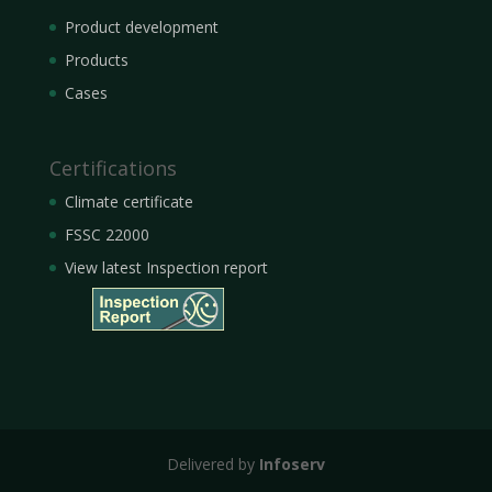
Product development
Products
Cases
Certifications
Climate certificate
FSSC 22000
View latest Inspection report
Delivered by
Infoserv