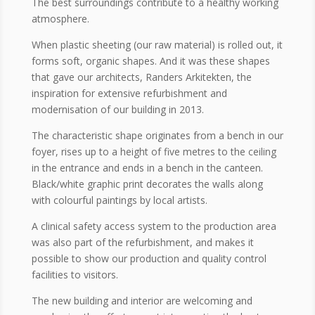
The best surroundings contribute to a healthy working
atmosphere.
When plastic sheeting (our raw material) is rolled out, it
forms soft, organic shapes. And it was these shapes
that gave our architects, Randers Arkitekten, the
inspiration for extensive refurbishment and
modernisation of our building in 2013.
The characteristic shape originates from a bench in our
foyer, rises up to a height of five metres to the ceiling
in the entrance and ends in a bench in the canteen.
Black/white graphic print decorates the walls along
with colourful paintings by local artists.
A clinical safety access system to the production area
was also part of the refurbishment, and makes it
possible to show our production and quality control
facilities to visitors.
The new building and interior are welcoming and